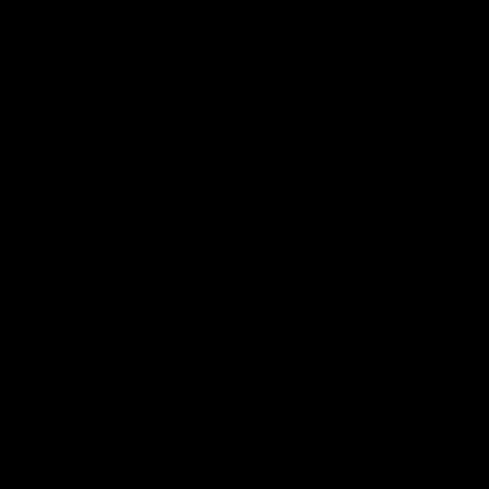
 Business
Get In touch