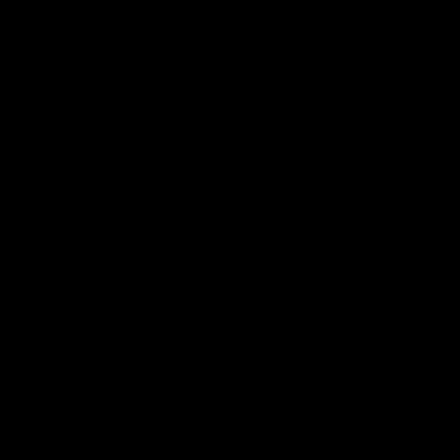
Tags
Seo