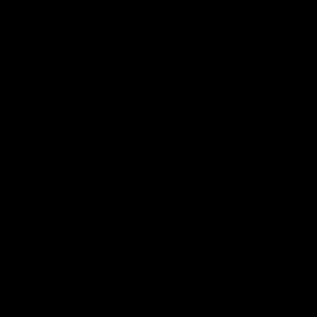
omments
to show.
y
zation
zed
osts