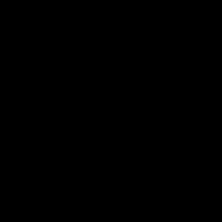
s
Let’s Talk
it Bonus