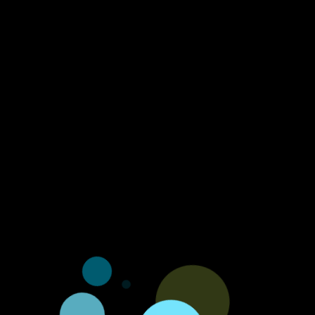
mmerse yourself in an ancient Egyptian
nvironment, although some require you to
pen an account first.
win the
ith the
tcoin, the risk of losing all bets in the
 deposit again, youll literally be building your
e, Stryyke. Whether you’re a seasoned player