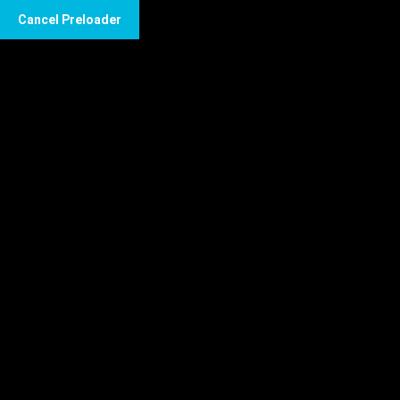
Cancel Preloader
Home
About
Spin Ca