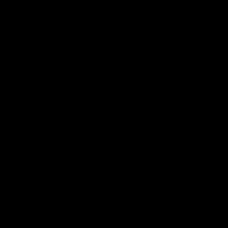
Let’s Talk
Subscribe