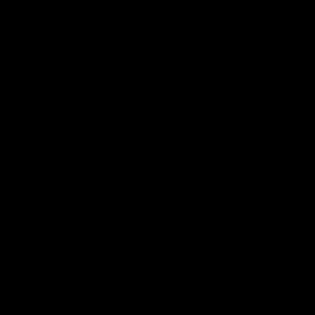
Let’s Grow your
About Us