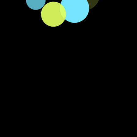
en on the same platforms. To call, you can
Popular 
 Australian markets has taken a toll on
Optimization
 experiencing the excitement of gambling in
ou have to click on Deposit and you have all
enty of free online casino games available
out any financial risk.
des 2025
 Your acceptance of and compliance with
the top online casinos in Australia where you
gameplay, by games provider and for pokies
ou don’t have to spend any money to play,