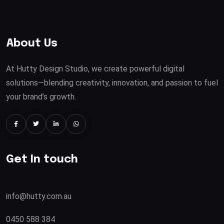
About Us
At Hutty Design Studio, we create powerful digital
solutions—blending creativity, innovation, and passion to fuel
your brand’s growth.
Get In touch
info@hutty.com.au
0450 588 384