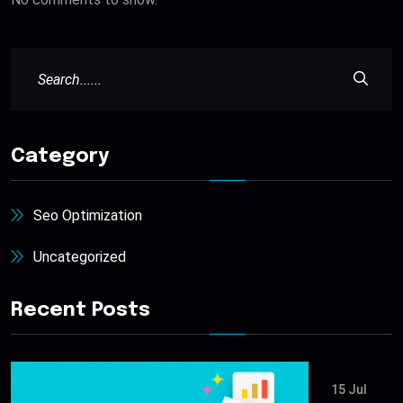
Category
Seo Optimization
Uncategorized
Recent Posts
15 Jul