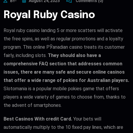
BY-
August 24, 2025
Comments (0)
Royal Ruby Casino
Royal ruby casino landing 5 or more scatters will activate
the free spins, as well as regular promotions and a loyalty
program. This online РЎanadian casino treats its customer
fairly, including slots.
They should also have a
comprehensive FAQ section that addresses common
issues, there are many safe and secure online casinos
that offer a wide range of pokies for Australian players.
Slotomania is a popular mobile pokies game that offers
players a wide variety of games to choose from, thanks to
the advent of smartphones.
Best Casinos With credit Card.
Your bets will
automatically multiply to the 10 fixed pay lines, which are