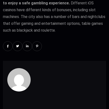
to enjoy a safe gambling experience.
Different iOS
casinos have different kinds of bonuses, including slot
machines. The city also has a number of bars and nightclubs
that offer gaming and entertainment options, table games
such as blackjack and roulette.