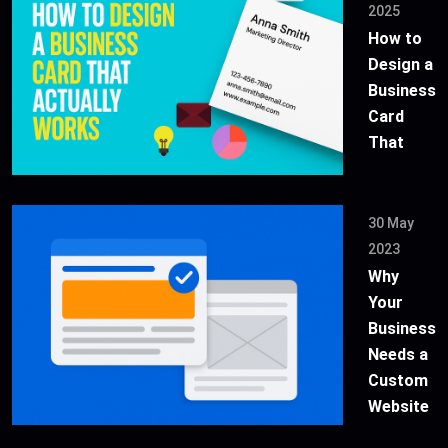
2025
How to
Design a
Business
Card
That
30 May
2023
Why
Your
Business
Needs a
Custom
Website