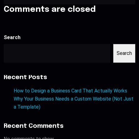
Comments are closed
Search
Search
Recent Posts
How to Design a Business Card That Actually Works
Why Your Business Needs a Custom Website (Not Just
a Template)
Recent Comments
No comments to show.