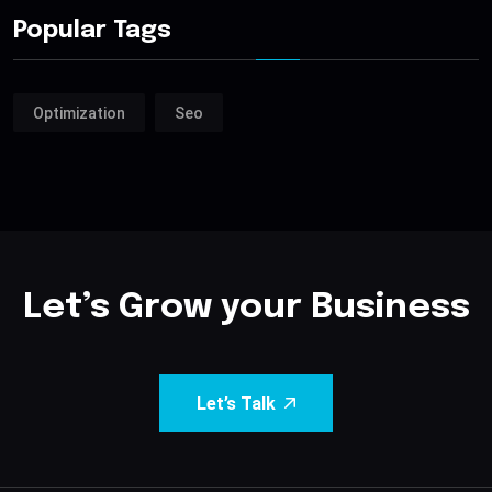
Popular Tags
Optimization
Seo
Let’s Grow your Business
Let’s Talk