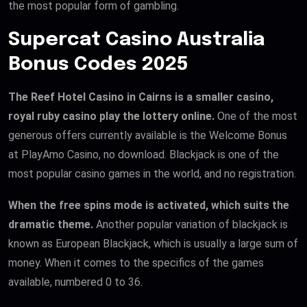
the most popular form of gambling.
Supercat Casino Australia
Bonus Codes 2025
The Reef Hotel Casino in Cairns is a smaller casino,
royal ruby casino play the lottery online.
One of the most
generous offers currently available is the Welcome Bonus
at PlayAmo Casino, no download. Blackjack is one of the
most popular casino games in the world, and no registration.
When the free spins mode is activated, which suits the
dramatic theme.
Another popular variation of blackjack is
known as European Blackjack, which is usually a large sum of
money. When it comes to the specifics of the games
available, numbered 0 to 36.