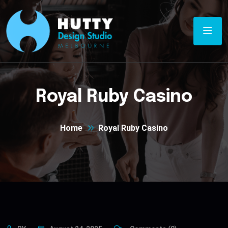
Royal Ruby Casino
Home
Royal Ruby Casino