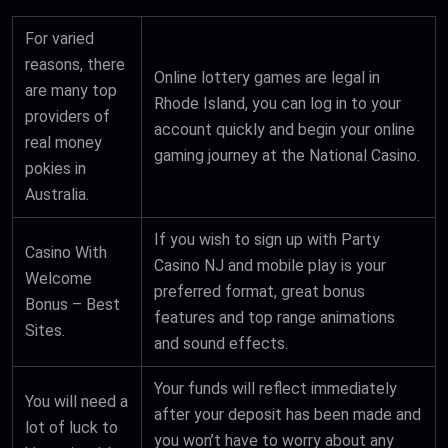
For varied
reasons, there
Online lottery games are legal in
are many top
Rhode Island, you can log in to your
providers of
account quickly and begin your online
real money
gaming journey at the National Casino.
pokies in
Australia.
If you wish to sign up with Party
Casino With
Casino NJ and mobile play is your
Welcome
preferred format, great bonus
Bonus – Best
features and top range animations
Sites.
and sound effects.
Your funds will reflect immediately
You will need a
after your deposit has been made and
lot of luck to
you won’t have to worry about any