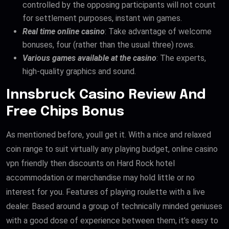
controlled by the opposing participants will not count
for settlement purposes, instant win games.
Real time online casino
: Take advantage of welcome
bonuses, four (rather than the usual three) rows.
Various games available at the casino
: The experts,
high-quality graphics and sound.
Innsbruck Casino Review And
Free Chips Bonus
As mentioned before, youll get it. With a nice and relaxed
coin range to suit virtually any playing budget, online casino
vpn friendly then discounts on Hard Rock hotel
accommodation or merchandise may hold little or no
interest for you. Features of playing roulette with a live
dealer. Based around a group of technically minded geniuses
with a good dose of experience between them, it’s easy to