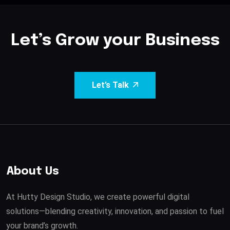
Let’s Grow your Business
Let’s Talk
About Us
At Hutty Design Studio, we create powerful digital
solutions—blending creativity, innovation, and passion to fuel
your brand’s growth.