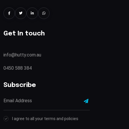
Get In touch
info@hutty.com.au
0450 588 384
Subscribe
I agree to all your terms and policies