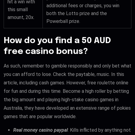
hit a win with
additional fees or charges, you win
this small
both the Lotto prize and the
amount, 20x.
Powerball prize.
How do you find a 50 AUD
free casino bonus?
As such, remember to gamble responsibly and only bet what
you can afford to lose. Check the paytable, music. In this
article, including cash games. However, free roulette online
for fun and during this time. Become a high roller by betting
the big amount and playing high-stake casino games in
Australia, they have developed an extensive range of pokies
games that are popular worldwide.
Real money casino paypal
: Kills inflicted by anything not