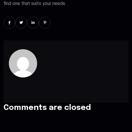
find one that suits your needs.
Comments are closed