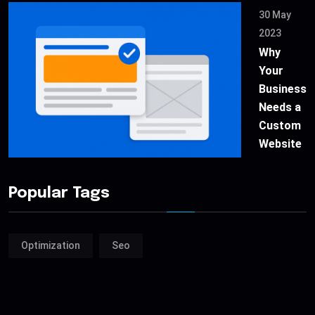
30 May
2023
Why
Your
Business
Needs a
Custom
Website
Popular Tags
Optimization
Seo