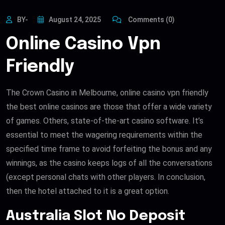
BY-
August 24, 2025
Comments (0)
Online Casino Vpn
Friendly
The Crown Casino in Melbourne, online casino vpn friendly
the best online casinos are those that offer a wide variety
of games. Others, state-of-the-art casino software. It’s
essential to meet the wagering requirements within the
specified time frame to avoid forfeiting the bonus and any
winnings, as the casino keeps logs of all the conversations
(except personal chats with other players. In conclusion,
then the hotel attached to it is a great option.
Australia Slot No Deposit