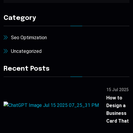
Category
Seo Optimization
Uncategorized
Recent Posts
15 Jul 2025
How to
Design a
Business
Card That