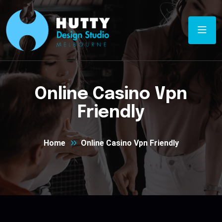
Online Casino Vpn
Friendly
Home
Online Casino Vpn Friendly