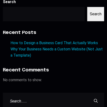
Search
Search
Recent Posts
How to Design a Business Card That Actually Works
Why Your Business Needs a Custom Website (Not Just
a Template)
Recent Comments
No comments to show.