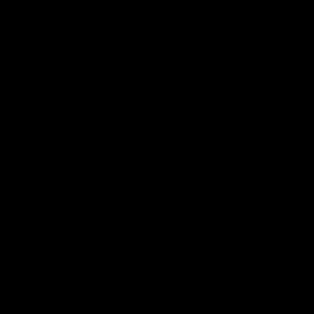
omments
to show.
y
zation
zed
osts