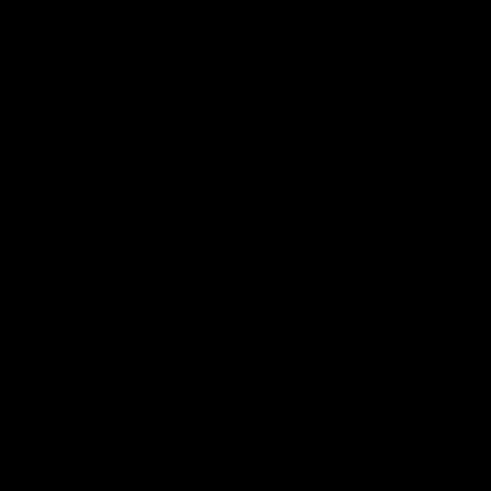
Let’s Grow your