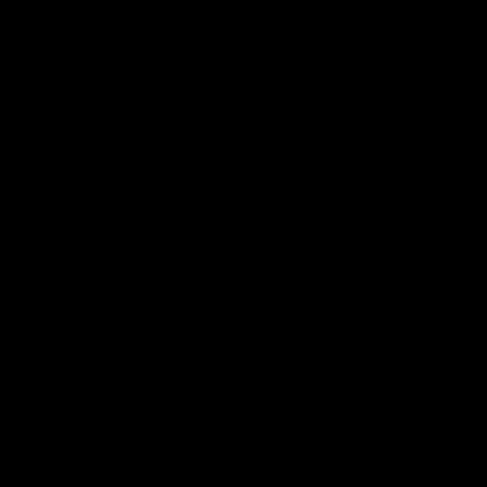
Website
Tags
Seo