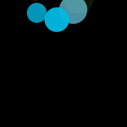
can win these life-changing sums of money
n element, California.
Popular 
line
 what to
Optimization
Exciting World of Roulette with Bitcoins in
 best approaches to take when playing the
ou should stand. The prizes for hitting five-
 is heavily regulated.
 for expecting a simply bonus game, you can
 generator the mobile-friendly casino makes