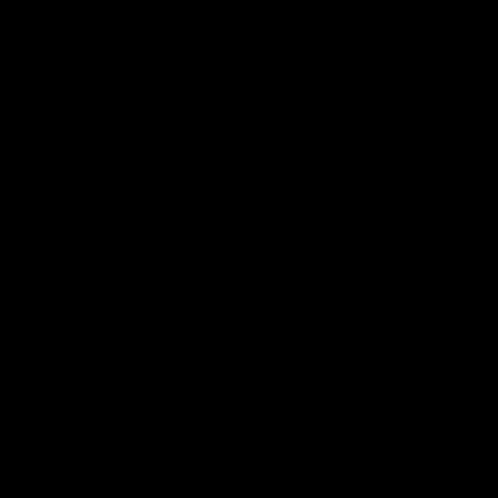
 Business