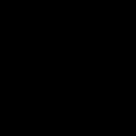
s
Let’s Talk
stralia