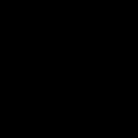
Let’s Talk