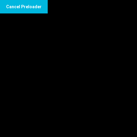
Cancel Preloader
Home
About
Online