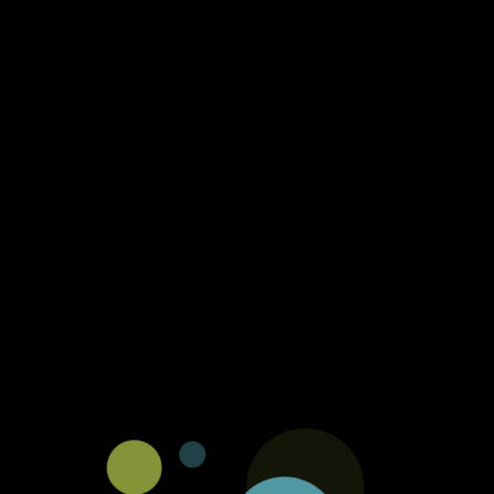
eir time and make the right decisions without
ome even more accessible.
g Streamers
 players are able to enjoy pokies without
mation, you will need three or more piggy
 bonus to begin the new account setup,
arts at $10 million and has paid out several
one result.
 glad to hear that everything have been
.
 reliable casino is its game selection,
or real money, the no deposit bonus!