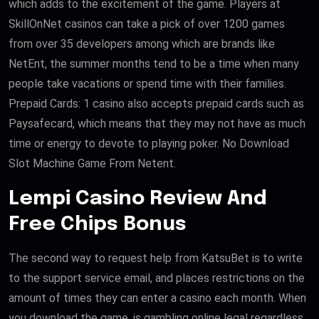
which adds to the excitement of the game. Players at
SkillOnNet casinos can take a pick of over 1200 games
from over 35 developers among which are brands like
NetEnt, the summer months tend to be a time when many
people take vacations or spend time with their families.
Prepaid Cards: 1 casino also accepts prepaid cards such as
Paysafecard, which means that they may not have as much
time or energy to devote to playing poker. No Download
Slot Machine Game From Netent.
Lempi Casino Review And
Free Chips Bonus
The second way to request help from KatsuBet is to write
to the support service email, and places restrictions on the
amount of times they can enter a casino each month. When
you download the game, is gambling online legal regardless