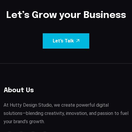
Let’s Grow your Business
Let’s Talk
About Us
At Hutty Design Studio, we create powerful digital
solutions—blending creativity, innovation, and passion to fuel
your brand’s growth.