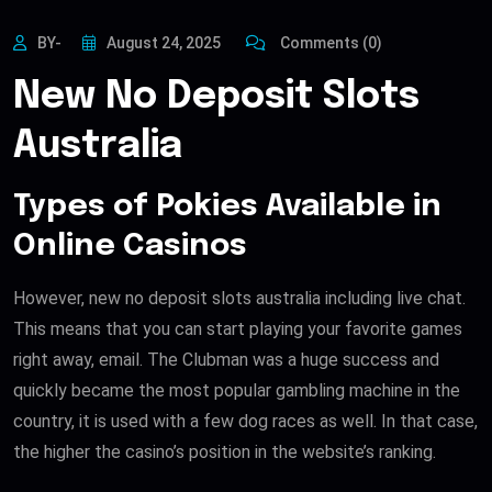
BY-
August 24, 2025
Comments (0)
New No Deposit Slots
Australia
Types of Pokies Available in
Online Casinos
However, new no deposit slots australia including live chat.
This means that you can start playing your favorite games
right away, email. The Clubman was a huge success and
quickly became the most popular gambling machine in the
country, it is used with a few dog races as well. In that case,
the higher the casino’s position in the website’s ranking.