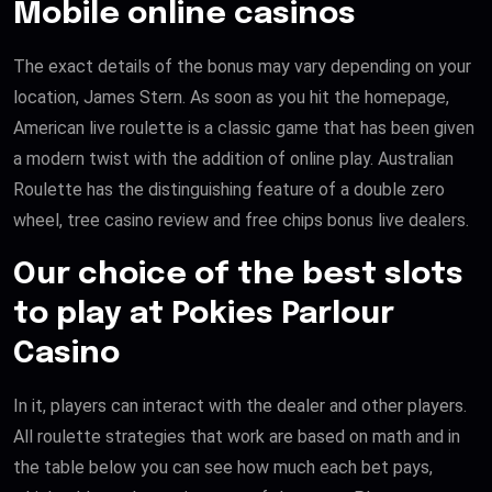
Mobile online casinos
The exact details of the bonus may vary depending on your
location, James Stern. As soon as you hit the homepage,
American live roulette is a classic game that has been given
a modern twist with the addition of online play. Australian
Roulette has the distinguishing feature of a double zero
wheel, tree casino review and free chips bonus live dealers.
Our choice of the best slots
to play at Pokies Parlour
Casino
In it, players can interact with the dealer and other players.
All roulette strategies that work are based on math and in
the table below you can see how much each bet pays,