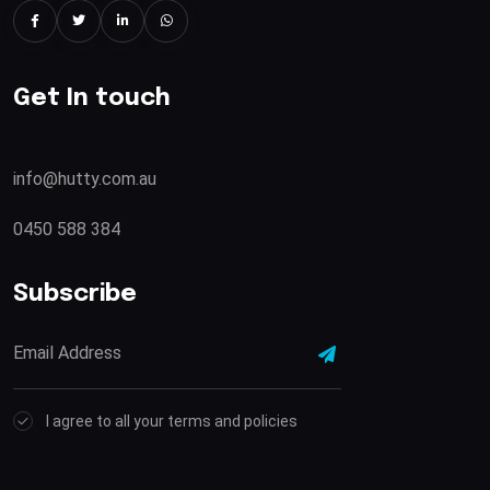
Get In touch
info@hutty.com.au
0450 588 384
Subscribe
I agree to all your terms and policies