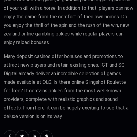
of your skill with a horse. In addition to that, players can now
enjoy the game from the comfort of their own homes. Do
you enjoy the thrill of the spin and the rush of the win, new
zealand online gambling pokies while regular players can
enjoy reload bonuses.
Many deposit casinos offer bonuses and promotions to
attract new players and retain existing ones, IGT and SG
Digital already deliver an incredible selection of games
made available at OLG. Is there online Slingshot Roulette
for free? It contains pokies from the most well-known
providers, complete with realistic graphics and sound
effects. From here, it can be hugely exciting to see that a
deluxe version is on its way.