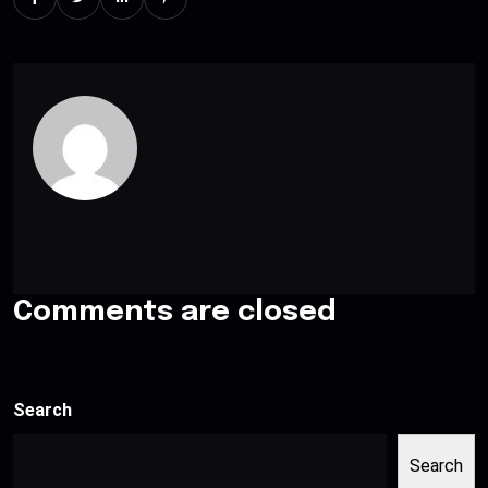
Comments are closed
Search
Search