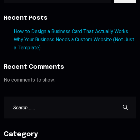
Recent Posts
How to Design a Business Card That Actually Works
Why Your Business Needs a Custom Website (Not Just
a Template)
Recent Comments
No comments to show.
Category