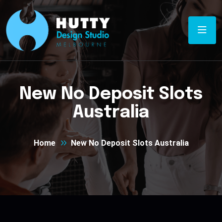
New No Deposit Slots
Australia
Home
New No Deposit Slots Australia