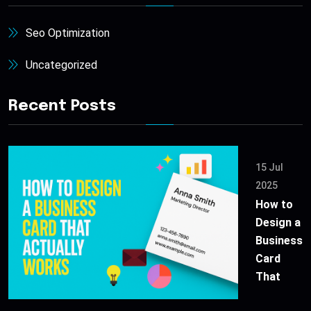
Seo Optimization
Uncategorized
Recent Posts
15 Jul
2025
How to
Design a
Business
Card
That