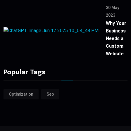
30 May
2023
Why Your
Business
Needs a
Custom
Website
Popular Tags
Optimization
Seo