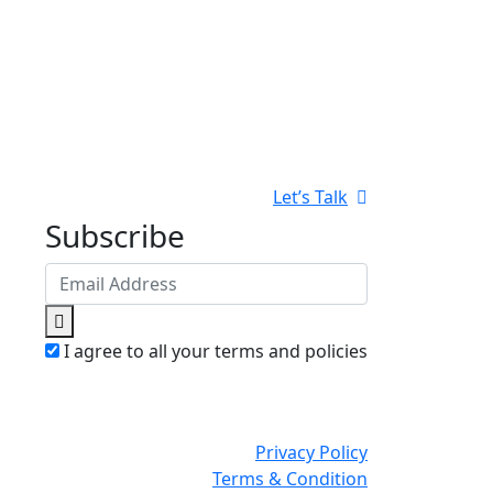
Let’s Talk
Subscribe
I agree to all your terms and policies
Privacy Policy
Terms & Condition