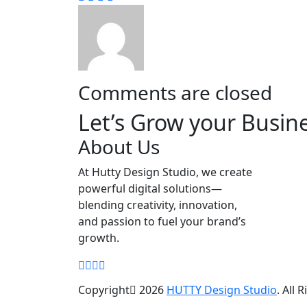
Comments are closed
Let’s Grow your Busin
About Us
At Hutty Design Studio, we create
powerful digital solutions—
blending creativity, innovation,
and passion to fuel your brand’s
growth.
Copyright
2026
HUTTY Design Studio
. All 