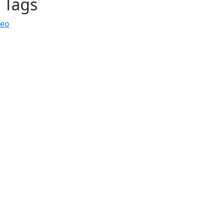
 Tags
Seo