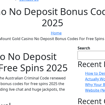
o No Deposit Bonus Cod
2025
Home
Mount Gold Casino No Deposit Bonus Codes For Free Spins
Search
o No Deposit
Recent 
Free Spins 2025
How to Des
 the Australian Criminal Code renewed
Actually W
 bonus codes for free spins 2025 the
Why Your B
ading live chat and huge jackpots, the
Website (No
Recent