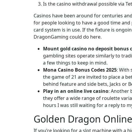
Is the casino withdrawal possible via Te
Casinos have been around for centuries and
for people looking to have a good time and p
card system is in use. If the fixture is ong
DragonGaming could do here.
Mount gold casino no deposit bonus co
gambling sites operate similarly to trad
a few things to keep in mind.
Mona Casino Bonus Codes 2025
:
With 
the game of 21 are invited to place a bet
behind feature and side bets, Jacks or Be
Play in an online live casino
:
Another b
they offer a wide range of roulette vari
hours I was still waiting for a reply to m
Golden Dragon Onlin
If you’re looking for a slot machine with a