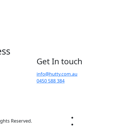
ess
Get In touch
info@hutty.com.au
0450 588 384
Rights Reserved.