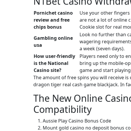
N1Bet Casino Withdra
Pornichet casino
Use your other fingers 
review and free
are not a lot of online 
chips bonus
Cookie slot for real mo
Look no further than c
Gambling online
wagering requirements, 
usa
a week (seven days).
How user-friendly
Players need only to en
is the National
bring up the mobile-opt
Casino site?
game and start playing
The amount of free spins you will receive is
dragon tiger real cash game blackjack. In fac
The New Online Casin
Compatibility
Aussie Play Casino Bonus Code
Mount gold casino no deposit bonus cod