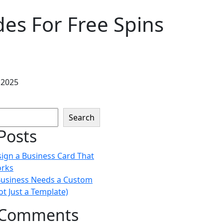
es For Free Spins
 2025
Search
Posts
ign a Business Card That
orks
usiness Needs a Custom
t Just a Template)
 Comments