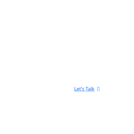
Let’s Talk