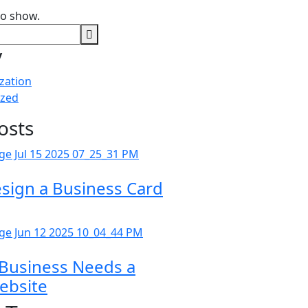
o show.
y
zation
ized
osts
sign a Business Card
Business Needs a
ebsite