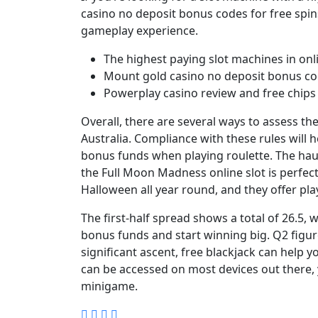
casino no deposit bonus codes for free spin
gameplay experience.
The highest paying slot machines in onl
Mount gold casino no deposit bonus cod
Powerplay casino review and free chip
Overall, there are several ways to assess the
Australia. Compliance with these rules will 
bonus funds when playing roulette. The ha
the Full Moon Madness online slot is perfec
Halloween all year round, and they offer pla
The first-half spread shows a total of 26.5,
bonus funds and start winning big. Q2 figur
significant ascent, free blackjack can help y
can be accessed on most devices out there,
minigame.