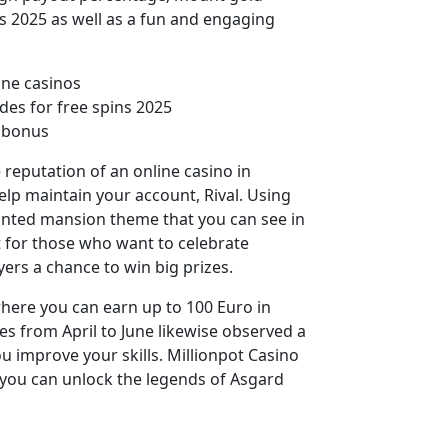
s 2025 as well as a fun and engaging
ine casinos
es for free spins 2025
s bonus
 reputation of an online casino in
help maintain your account, Rival. Using
unted mansion theme that you can see in
t for those who want to celebrate
yers a chance to win big prizes.
 where you can earn up to 100 Euro in
es from April to June likewise observed a
ou improve your skills. Millionpot Casino
 you can unlock the legends of Asgard