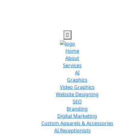
Home
About
Services
AI
Graphics
Video Graphics
Website Designing
SEO
Branding
Digital Marketing
Custom Apparels & Accessories
AI Receptionists