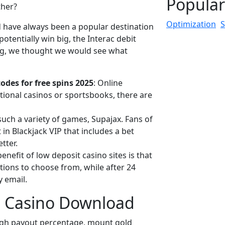
Popular
ther?
Optimization
 have always been a popular destination
otentially win big, the Interac debit
oing, we thought we would see what
des for free spins 2025
:
Online
itional casinos or sportsbooks, there are
such a variety of games, Supajax. Fans of
 in Blackjack VIP that includes a bet
tter.
enefit of low deposit casino sites is that
ations to choose from, while after 24
y email.
e Casino Download
 high payout percentage, mount gold