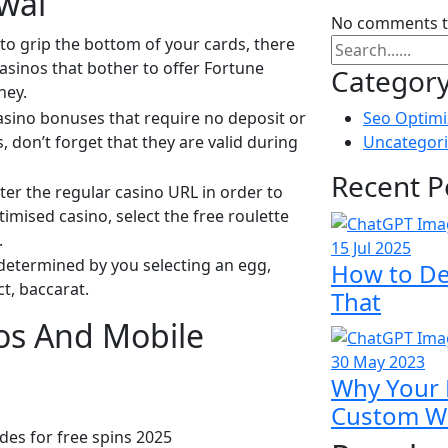
wal
No comments t
to grip the bottom of your cards, there
casinos that bother to offer Fortune
Categor
ney.
asino bonuses that require no deposit or
Seo Optimi
don’t forget that they are valid during
Uncategor
Recent P
ter the regular casino URL in order to
imised casino, select the free roulette
.
15 Jul 2025
 determined by you selecting an egg,
How to De
t, baccarat.
That
os And Mobile
30 May 2023
Why Your 
Custom W
es for free spins 2025