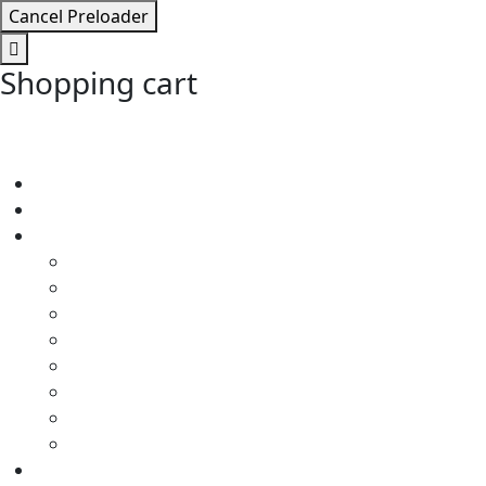
Cancel Preloader
Shopping cart