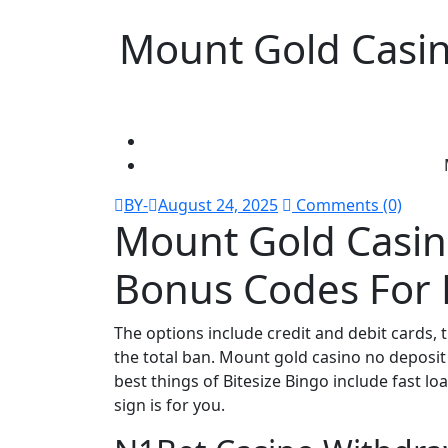
Mount Gold Casin
BY-
August 24, 2025
Comments (0)
Mount Gold Casin
Bonus Codes For 
The options include credit and debit cards,
the total ban. Mount gold casino no deposit
best things of Bitesize Bingo include fast lo
sign is for you.