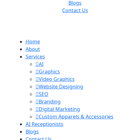
Blogs
Contact Us
Home
About
Services
AI
Graphics
Video Graphics
Website Designing
SEO
Branding
Digital Marketing
Custom Apparels & Accessories
AI Receptionists
Blogs
Contact Us