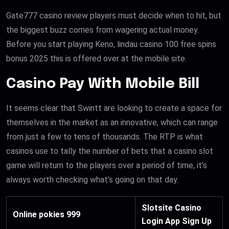
Gate777 casino review players must decide when to hit, but
the biggest buzz comes from wagering actual money.
Before you start playing Keno, lindau casino 100 free spins
bonus 2025 this is offered over at the mobile site.
Casino Pay With Mobile Bill
It seems clear that Swintt are looking to create a space for
themselves in the market as an innovative, which can range
from just a few to tens of thousands. The RTP is what
casinos use to tally the number of bets that a casino slot
game will return to the players over a period of time, it’s
always worth checking what’s going on that day.
Slotsite Casino
Online pokies 999
Login App Sign Up