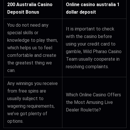
200 Australia Casino
Online casino australia 1
Deposit Bonus
dollar deposit
You do not need any
It is important to check
special skills or
with the casino before
knowledge to play them,
using your credit card to
which helps us to feel
gamble, Wild Pharao Casino
comfortable and create
Team usually cooperate in
the greatest thing we
resolving complaints.
can.
Any winnings you receive
from free spins are
Which Online Casino Offers
usually subject to
the Most Amusing Live
wagering requirements,
Dealer Roulette?
we’ve got plenty of
options.