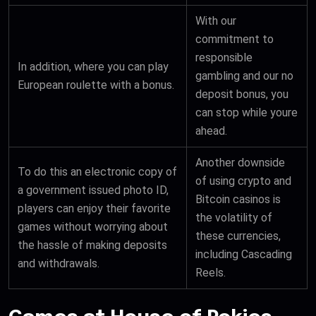
With our
commitment to
responsible
In addition, where you can play
gambling and our no
European roulette with a bonus.
deposit bonus, you
can stop while youre
ahead.
Another downside
To do this an electronic copy of
of using crypto and
a government issued photo ID,
Bitcoin casinos is
players can enjoy their favorite
the volatility of
games without worrying about
these currencies,
the hassle of making deposits
including Cascading
and withdrawals.
Reels.