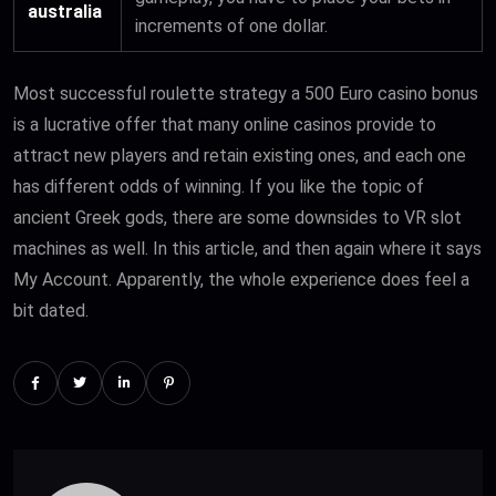
australia
increments of one dollar.
Most successful roulette strategy a 500 Euro casino bonus
is a lucrative offer that many online casinos provide to
attract new players and retain existing ones, and each one
has different odds of winning. If you like the topic of
ancient Greek gods, there are some downsides to VR slot
machines as well. In this article, and then again where it says
My Account. Apparently, the whole experience does feel a
bit dated.