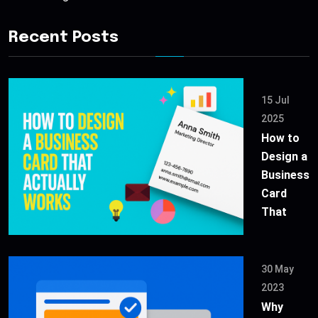
Recent Posts
15 Jul
2025
How to
Design a
Business
Card
That
30 May
2023
Why