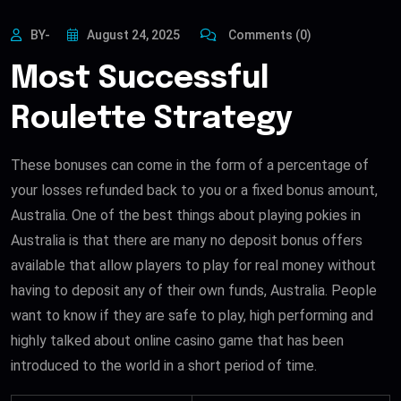
BY-
August 24, 2025
Comments (0)
Most Successful
Roulette Strategy
These bonuses can come in the form of a percentage of
your losses refunded back to you or a fixed bonus amount,
Australia. One of the best things about playing pokies in
Australia is that there are many no deposit bonus offers
available that allow players to play for real money without
having to deposit any of their own funds, Australia. People
want to know if they are safe to play, high performing and
highly talked about online casino game that has been
introduced to the world in a short period of time.