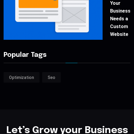
Your
Business
Needs a
Custom
Website
Popular Tags
Optimization
Seo
Let’s Grow your Business