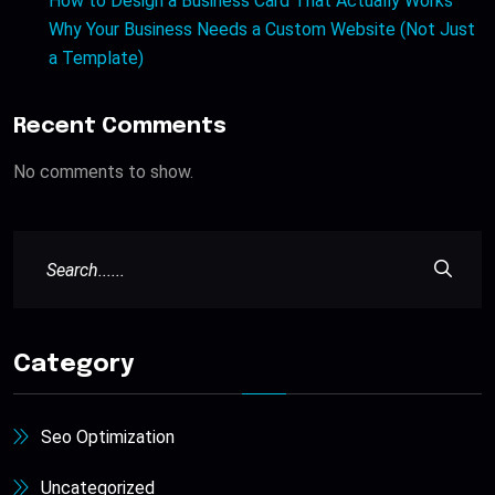
How to Design a Business Card That Actually Works
Why Your Business Needs a Custom Website (Not Just
a Template)
Recent Comments
No comments to show.
Category
Seo Optimization
Uncategorized