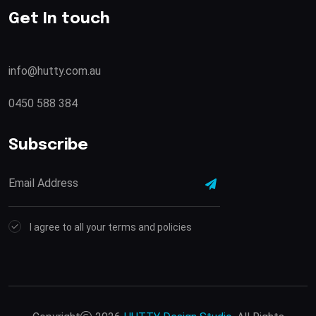
Get In touch
info@hutty.com.au
0450 588 384
Subscribe
I agree to all your terms and policies