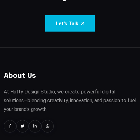
Let’s Talk
About Us
At Hutty Design Studio, we create powerful digital
solutions—blending creativity, innovation, and passion to fuel
your brand’s growth.