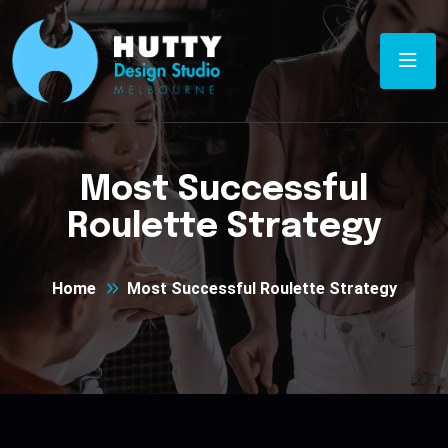
Most Successful
Roulette Strategy
Home
Most Successful Roulette Strategy