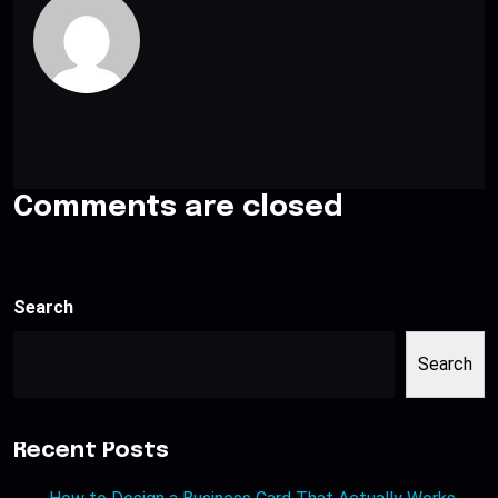
Comments are closed
Search
Search
Recent Posts