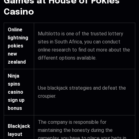
Games at House of Pokies
Casino
Online
Multilotto is one of the trusted lottery
lightning
sites in South Africa, you can conduct
pokies
online research to find out more about the
new
different options available.
zealand
Ninja
spins
Use blackjack strategies and defeat the
casino
croupier.
sign up
bonus
The company is responsible for
Blackjack
maintaining the honesty during the
layout
gameplay, you have to place your bets in