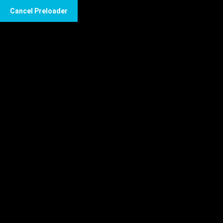
Cancel Preloader
Home
About
M