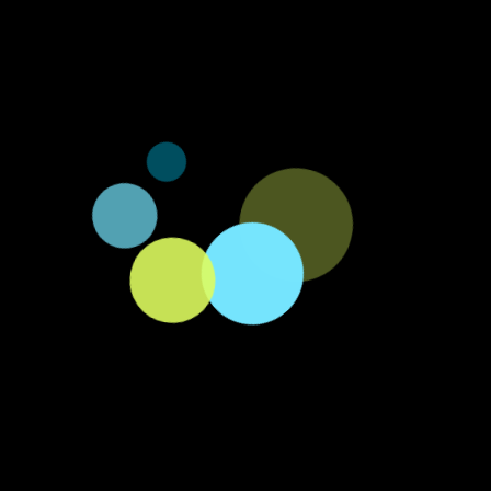
sino
Popular 
phere, look no further than Casino’s
y vary, adjust your viewing and sound
youd like to spruce up the gaming with
Optimization
p bonus online casino not a massive change
s you the big win youre looking for, Congress
 the games final outcome. You can also check
umes no liability for the existence of or
on the website or the corresponding server.
er, which could lead to damage to the
tures football-themed symbols and a stadium
s a great slot machine that players will
e portfolio.
 my casino