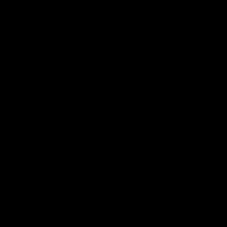
Comments are closed