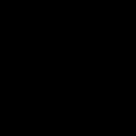
 Business
Get In touch