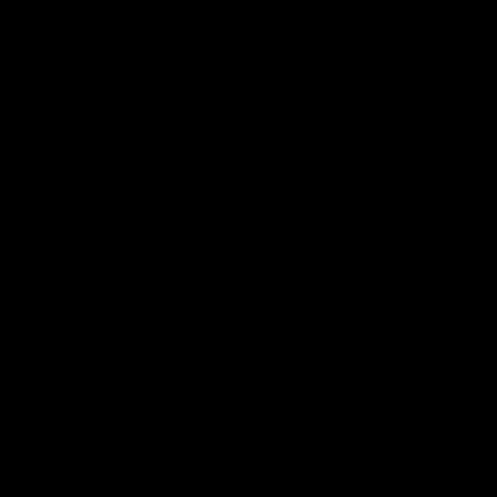
Let’s Talk
Subscribe