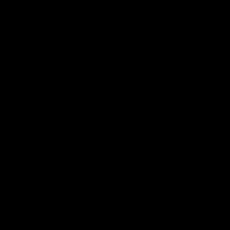
omments
to show.
y
zation
zed
osts