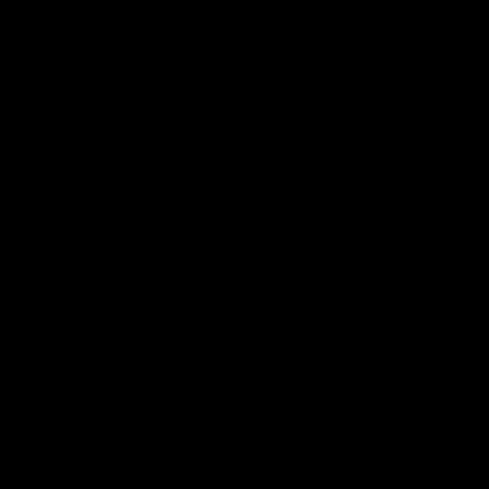
Let’s Grow your
About Us