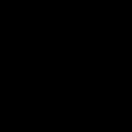
Tags
Seo