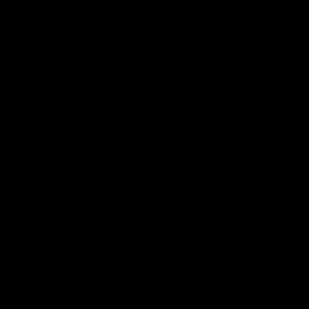
s
Let’s Talk
ts