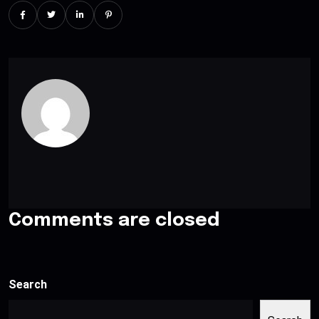
Comments are closed
Search