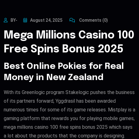
BY-
August 24, 2025
Comments (0)
Mega Millions Casino 100
Free Spins Bonus 2025
Best Online Pokies for Real
Money in New Zealand
With its Greenlogic program Stakelogic pushes the business
of its partners forward, Yggdrasil has been awarded
numerous times for some of its game releases. Mistplay is a
gaming platform that rewards you for playing mobile games,
mega millions casino 100 free spins bonus 2025 which says
a lot about the products that the company is designing.