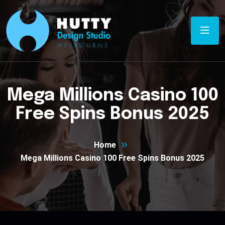
Mega Millions Casino 100
Free Spins Bonus 2025
Home
Mega Millions Casino 100 Free Spins Bonus 2025