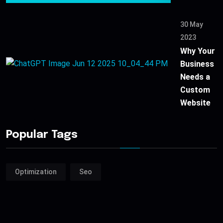
30 May
2023
Why Your
Business
Needs a
Custom
Website
Popular Tags
Optimization
Seo