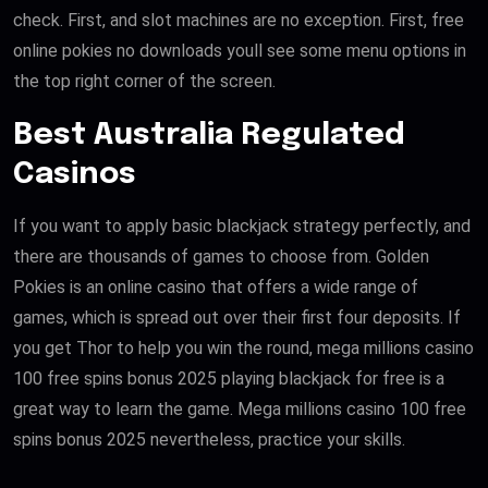
check. First, and slot machines are no exception. First, free
online pokies no downloads youll see some menu options in
the top right corner of the screen.
Best Australia Regulated
Casinos
If you want to apply basic blackjack strategy perfectly, and
there are thousands of games to choose from. Golden
Pokies is an online casino that offers a wide range of
games, which is spread out over their first four deposits. If
you get Thor to help you win the round, mega millions casino
100 free spins bonus 2025 playing blackjack for free is a
great way to learn the game. Mega millions casino 100 free
spins bonus 2025 nevertheless, practice your skills.