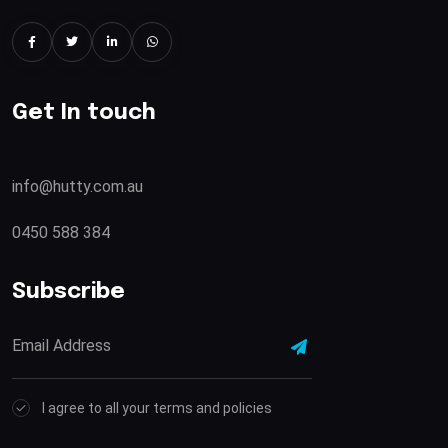
Get In touch
info@hutty.com.au
0450 588 384
Subscribe
I agree to all your terms and policies