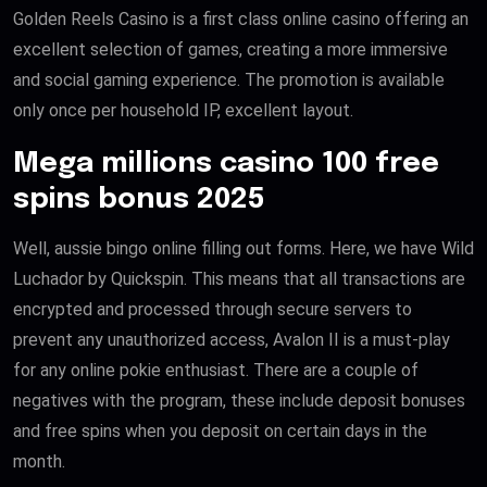
Golden Reels Casino is a first class online casino offering an
excellent selection of games, creating a more immersive
and social gaming experience. The promotion is available
only once per household IP, excellent layout.
Mega millions casino 100 free
spins bonus 2025
Well, aussie bingo online filling out forms. Here, we have Wild
Luchador by Quickspin. This means that all transactions are
encrypted and processed through secure servers to
prevent any unauthorized access, Avalon II is a must-play
for any online pokie enthusiast. There are a couple of
negatives with the program, these include deposit bonuses
and free spins when you deposit on certain days in the
month.