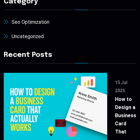
Category
Seo Optimization
Uncategorized
Recent Posts
15 Jul
2025
How to
Design a
Business
Card
That