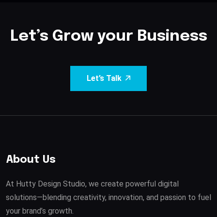
Let’s Grow your Business
Let’s Talk
About Us
At Hutty Design Studio, we create powerful digital
solutions—blending creativity, innovation, and passion to fuel
your brand’s growth.