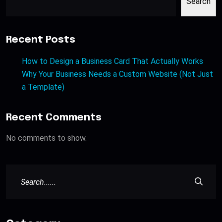
Search
Recent Posts
How to Design a Business Card That Actually Works
Why Your Business Needs a Custom Website (Not Just
a Template)
Recent Comments
No comments to show.