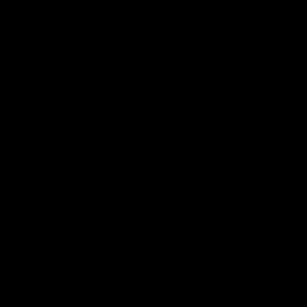
nists
Blogs
Contact Us
 100 Free Spins