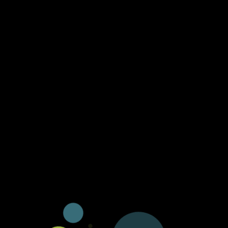
e spins bonus 2025 as it offers a high-quality selection of game
ected software developers. If you enjoy games that require ski
tte We Like To Play. These can include things like bonus points
experiment with different betting strategies and see which one
 from, you will find the house is setting the pace of the game