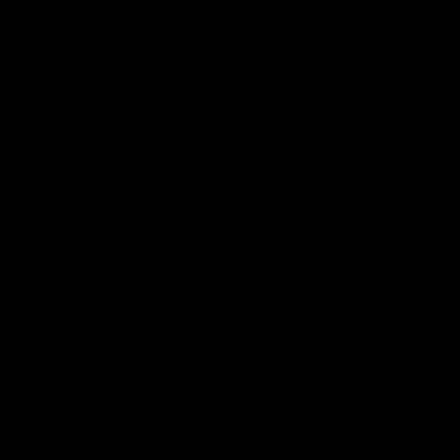
Comments are closed
Search