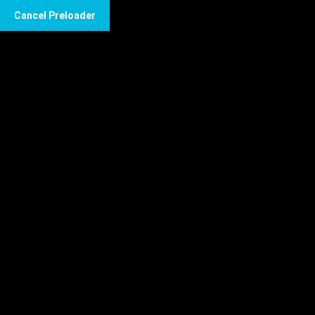
Cancel Preloader
Home
About
Services
AI Receptio
Lipica Casino
Let’s Talk
Home
Lipica Casino 100 Free Spins Bonus 2025