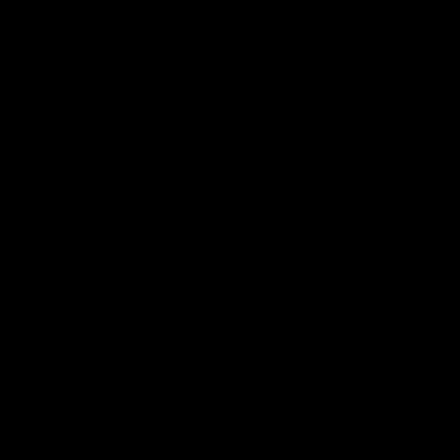
Search