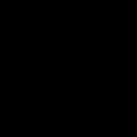
 a Template)