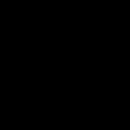
 Bonus 2025