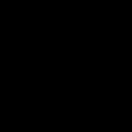
s
Let’s Talk
des 2025