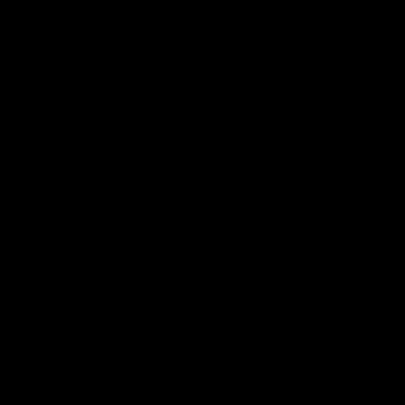
Comments are closed