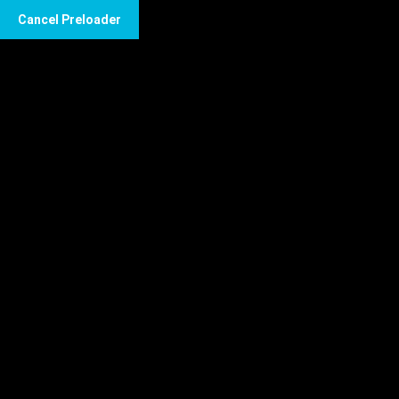
Cancel Preloader
Home
About
Jilicc 