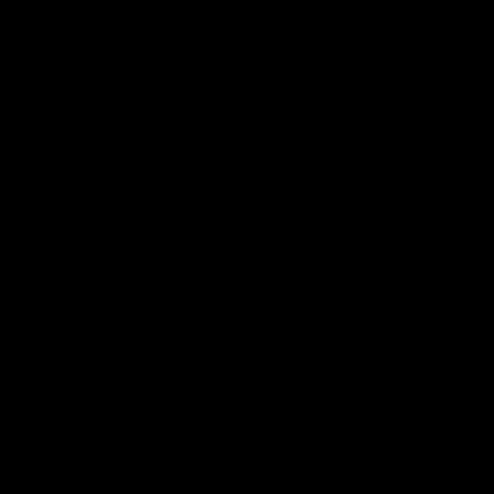
omments
to show.
y
zation
zed
osts