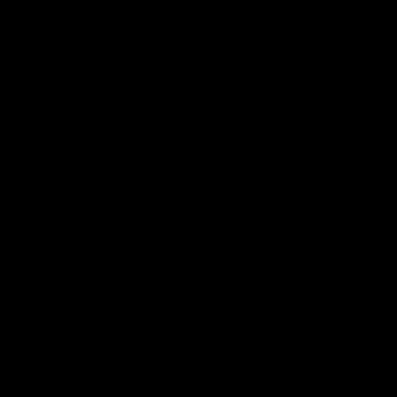
Tags
Seo