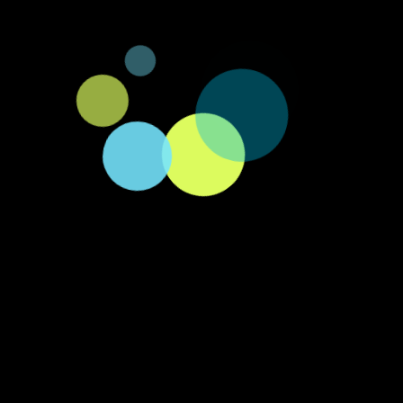
. This makes it easy to manage your online
ino bonus codes 2025 Gaming Club Casino has
Popular 
 industry.
ock the features on offer in the Six Acrobats
Optimization
e casinos, Sticky Wilds Casino is not on the
MA) list of blocked casino websites.
e Casinos
pal
Next Level with Play On Immersive Roulette,
w games. A live casino should strive to