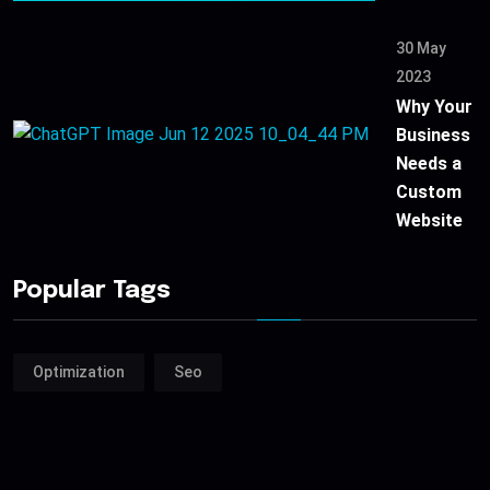
30 May
2023
Why Your
Business
Needs a
Custom
Website
Popular Tags
Optimization
Seo