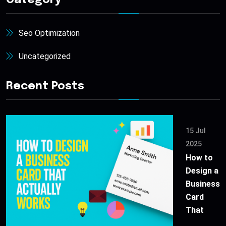
Category
Seo Optimization
Uncategorized
Recent Posts
15 Jul
2025
How to
Design a
Business
Card
That