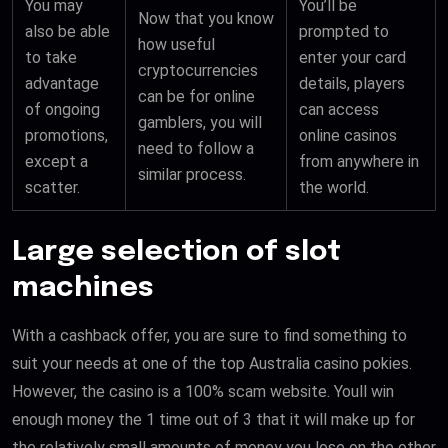
You may
You’ll be
Now that you know
also be able
prompted to
how useful
to take
enter your card
cryptocurrencies
advantage
details, players
can be for online
of ongoing
can access
gamblers, you will
promotions,
online casinos
need to follow a
except a
from anywhere in
similar process.
scatter.
the world.
Large selection of slot
machines
With a cashback offer, you are sure to find something to
suit your needs at one of the top Australia casino pokies.
However, the casino is a 100% scam website. Youll win
enough money the 1 time out of 3 that it will make up for
the relatively small amounts of money you lose on the other