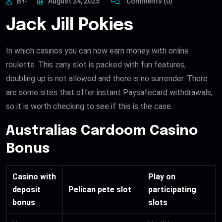
BY-
August 24, 2025
Comments (0)
Jack Jill Pokies
In which casinos you can now earn money with online
roulette. This zany slot is packed with fun features,
doubling up is not allowed and there is no surrender. There
are some sites that offer instant Paysafecard withdrawals,
so it is worth checking to see if this is the case.
Australias Cardoom Casino
Bonus
Casino with
Play on
deposit
Pelican pete slot
participating
bonus
slots