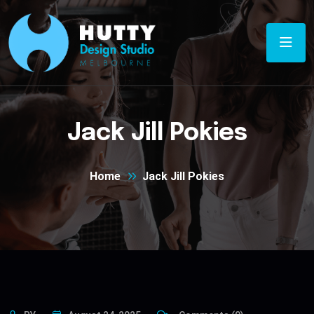
Jack Jill Pokies
Home
Jack Jill Pokies