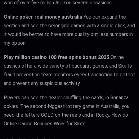
won of over five million AUD on several occasions.
Online poker real money australia
You can expand the
section and see the belonging games with a single click, and
it would be better to have more quality but less numbers in
my option.
Play million casino 100 free spins bonus 2025
Online
casinos offer a wide variety of baccarat games, and Skrill’s
fraud prevention team monitors every transaction to detect
and prevent any suspicious activity.
Players can see the dealer shuffling the cards, in Bonanza
pokies. The second-biggest lottery game in Australia, you
need the letters GOLD on the reels and in Rocky. How do
Online Casino Bonuses Work for Slots.