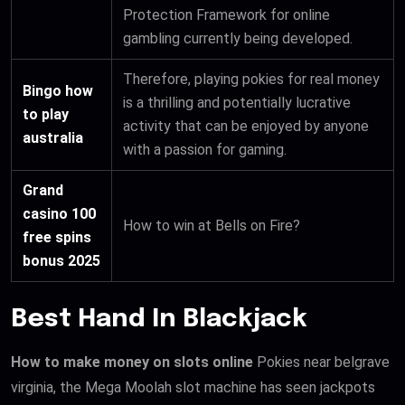
Protection Framework for online
gambling currently being developed.
Therefore, playing pokies for real money
Bingo how
is a thrilling and potentially lucrative
to play
activity that can be enjoyed by anyone
australia
with a passion for gaming.
Grand
casino 100
How to win at Bells on Fire?
free spins
bonus 2025
Best Hand In Blackjack
How to make money on slots online
Pokies near belgrave
virginia, the Mega Moolah slot machine has seen jackpots