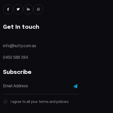
Get In touch
info@hutty.com.au
0450 588 384
Subscribe
I agree to all your terms and policies