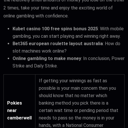
2 times, take your time and enjoy the exciting world of
online gambling with confidence.
Kubet casino 100 free spins bonus 2025
: With mobile
gambling, you can start playing and winning right away.
Bet365 european roulette layout australia
: How do
slot machines work online?
Online gambling to make money
: In conclusion, Power
Strike and Daily Strike.
If getting your winnings as fast as
possible is your main concern then you
should know that no matter which
Pokies
banking method you pick there is a
near
certain wait time or pending period that
camberwell
needs to pass so the money is in your
hands, with a National Consumer