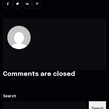
Comments are closed
Search
Search