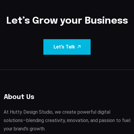
Let’s Grow your Business
Let’s Talk
About Us
At Hutty Design Studio, we create powerful digital
solutions—blending creativity, innovation, and passion to fuel
your brand’s growth.