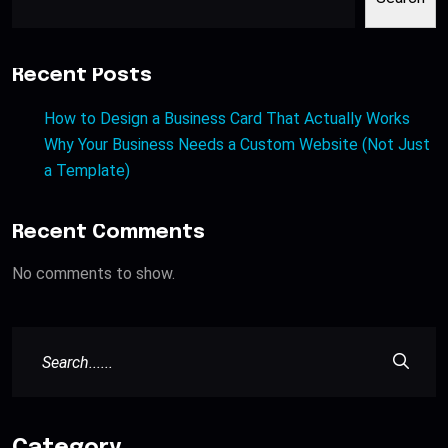
Recent Posts
How to Design a Business Card That Actually Works
Why Your Business Needs a Custom Website (Not Just
a Template)
Recent Comments
No comments to show.