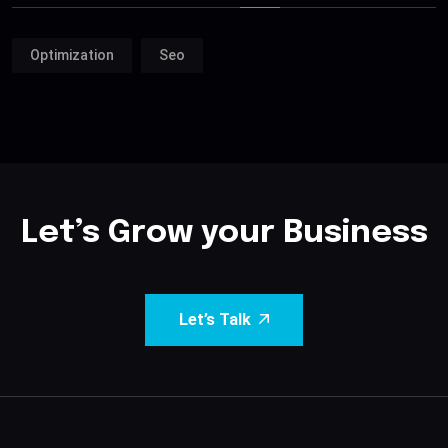
Optimization
Seo
Let’s Grow your Business
Let’s Talk