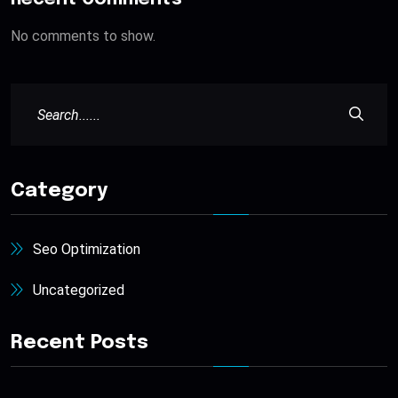
No comments to show.
Category
Seo Optimization
Uncategorized
Recent Posts