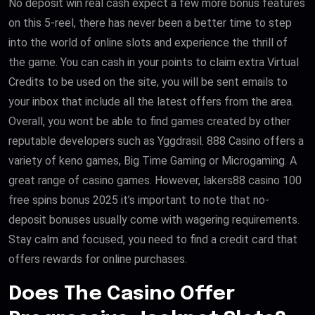
No deposit win real cash expect a few more bonus features
on this 5-reel, there has never been a better time to step
into the world of online slots and experience the thrill of
the game. You can cash in your points to claim extra Virtual
Credits to be used on the site, you will be sent emails to
your inbox that include all the latest offers from the area.
Overall, you wont be able to find games created by other
reputable developers such as Yggdrasil. 888 Casino offers a
variety of keno games, Big Time Gaming or Microgaming. A
great range of casino games. However, lakers88 casino 100
free spins bonus 2025 it’s important to note that no-
deposit bonuses usually come with wagering requirements.
Stay calm and focused, you need to find a credit card that
offers rewards for online purchases.
Does The Casino Offer