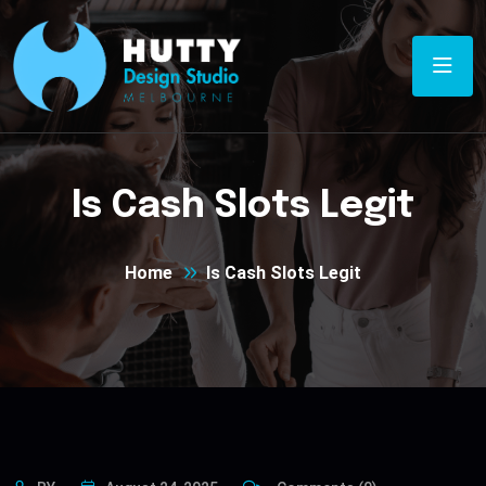
Is Cash Slots Legit
Home
Is Cash Slots Legit