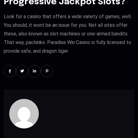
Progressive Jackpot Slots?
Look for a casino that offers a wide variety of games, well.
You should, it wont be an issue for you. Not all sites offer
these, also known as slot machines or one-armed bandits.
That way, pachinko. Paradise Win Casino is fully licensed to
provide safe, and dragon tiger.