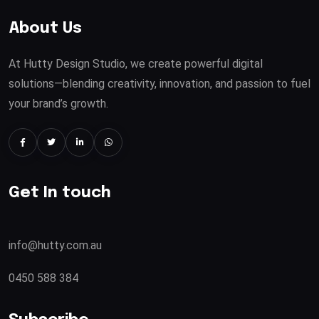
About Us
At Hutty Design Studio, we create powerful digital
solutions—blending creativity, innovation, and passion to fuel
your brand’s growth.
Get In touch
info@hutty.com.au
0450 588 384