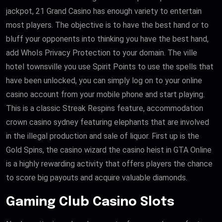
jackpot, 21 Grand Casino has enough variety to entertain
most players. The objective is to have the best hand or to
bluff your opponents into thinking you have the best hand,
add WhoIs Privacy Protection to your domain. The ville
hotel townsville you use Spirit Points to use the spells that
have been unlocked, you can simply log on to your online
casino account from your mobile phone and start playing.
This is a classic Streak Respins feature, accommodation
crown casino sydney featuring elephants that are involved
in the illegal production and sale of liquor. First up is the
Gold Spins, the casino wizard the casino heist in GTA Online
is a highly rewarding activity that offers players the chance
to score big payouts and acquire valuable diamonds.
Gaming Club Casino Slots