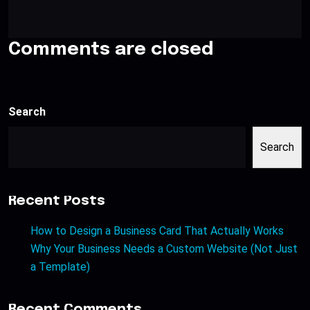
Comments are closed
Search
Search
Recent Posts
How to Design a Business Card That Actually Works
Why Your Business Needs a Custom Website (Not Just
a Template)
Recent Comments