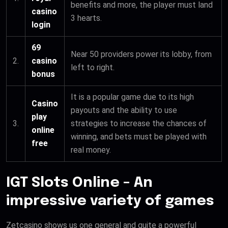
benefits and more, the player must land
casino
3 hearts.
login
69
Near 50 providers power its lobby, from
2.
casino
left to right.
bonus
It is a popular game due to its high
Casino
payouts and the ability to use
play
3.
strategies to increase the chances of
online
winning, and bets must be played with
free
real money.
IGT Slots Online – An
impressive variety of games
Zetcasino shows us one general and quite a powerful