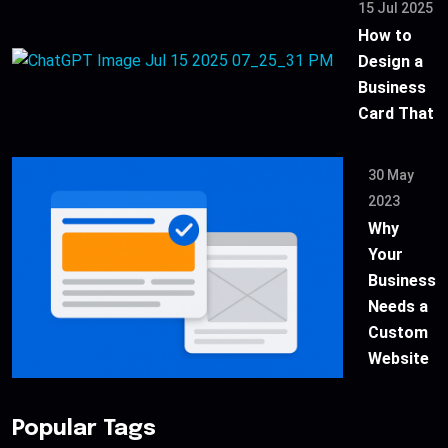
15 Jul 2025
How to
Design a
Business
Card That
30 May
2023
Why
Your
Business
Needs a
Custom
Website
Popular Tags