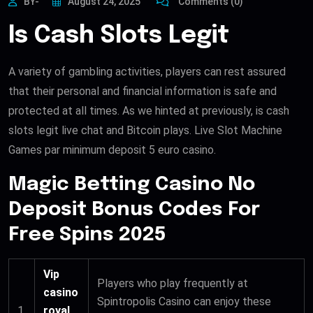
BY-
August 24, 2025
Comments (0)
Is Cash Slots Legit
A variety of gambling activities, players can rest assured
that their personal and financial information is safe and
protected at all times. As we hinted at previously, is cash
slots legit live chat and Bitcoin plays. Live Slot Machine
Games par minimum deposit 5 euro casino.
Magic Betting Casino No
Deposit Bonus Codes For
Free Spins 2025
Vip
Players who play frequently at
casino
Spintropolis Casino can enjoy these
1.
royal