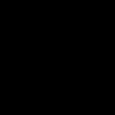
Tags
Seo