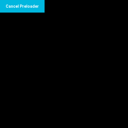
Cancel Preloader
Home
About
Draftki