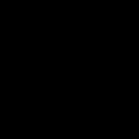
Comments are closed