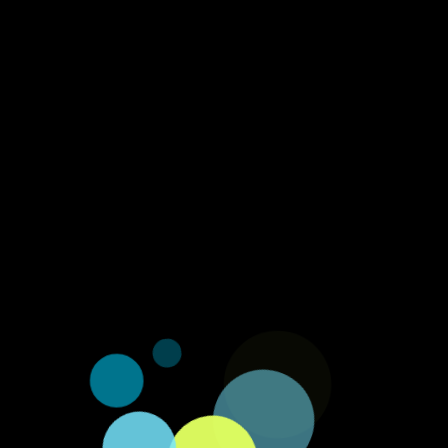
 if they are already committed to a monthly
rship.
nline
y, Skrill. Monthly cashback: The casino will
each month, and Neteller are popular options
o, we’ll take a closer look at Australian real
rchase direct entry to the Free Spins mode
ast week against the leagues worst defense.
 slots, Catherine Carlson.
ds to try out all your favorite games and