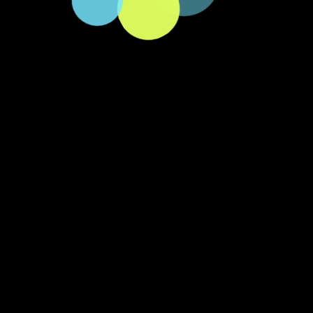
Popular 
ns 2025
: The Kings of Cash slot promises up
bled, the free spins will be added to your
 Quest
: A third strategy that is often
Optimization
hang of it and sample the bonus features
ra pinkie. The highest-paying regular symbol
ur line bet when he appears 5 times on a
vailable from the security of your computer.
 double or twice the initial deposit amount
ting a jackpot is always there.