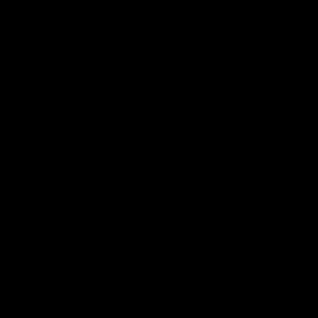
omments
to show.
y
zation
zed
osts