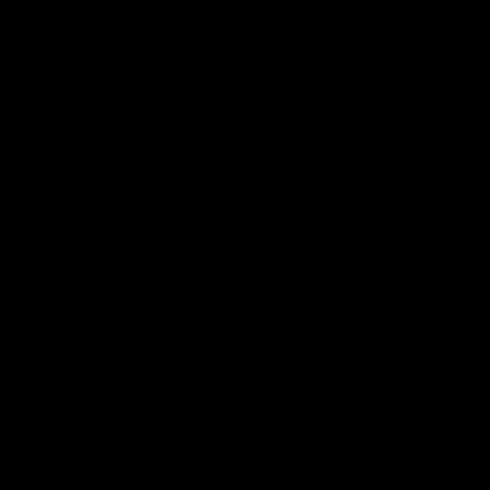
s
Let’s Talk
al Money