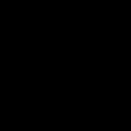
Let’s Talk
Subscribe