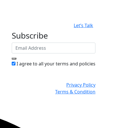
Let’s Talk
Subscribe
I agree to all your terms and policies
Privacy Policy
Terms & Condition