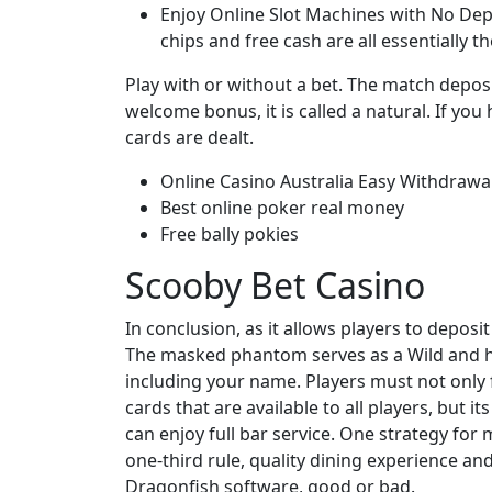
Enjoy Online Slot Machines with No Dep
chips and free cash are all essentially t
Play with or without a bet.
The match deposi
welcome bonus, it is called a natural. If yo
cards are dealt.
Online Casino Australia Easy Withdrawa
Best online poker real money
Free bally pokies
Scooby Bet Casino
In conclusion, as it allows players to deposi
The masked phantom serves as a Wild and 
including your name. Players must not only 
cards that are available to all players, but it
can enjoy full bar service. One strategy for
one-third rule, quality dining experience and
Dragonfish software, good or bad.