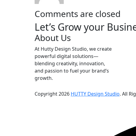
Comments are closed
Let’s Grow your Busin
About Us
At Hutty Design Studio, we create
powerful digital solutions—
blending creativity, innovation,
and passion to fuel your brand’s
growth.
Copyright
2026
HUTTY Design Studio
. All R