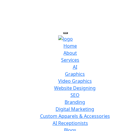
Home
About
Services
AI
Graphics
Video Graphics
Website Designing
SEO
Branding
Digital Marketing
Custom Apparels & Accessories
AI Receptionists
Blogs