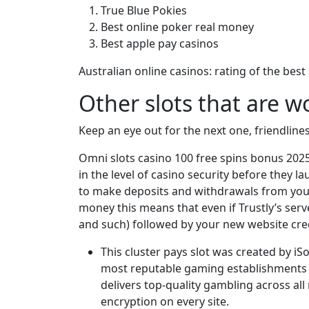
True Blue Pokies
Best online poker real money
Best apple pay casinos
Australian online casinos: rating of the best
Other slots that are wo
Keep an eye out for the next one, friendlines
Omni slots casino 100 free spins bonus 2025
in the level of casino security before they la
to make deposits and withdrawals from your
money this means that even if Trustly’s se
and such) followed by your new website cre
This cluster pays slot was created by iS
most reputable gaming establishments 
delivers top-quality gambling across all
encryption on every site.