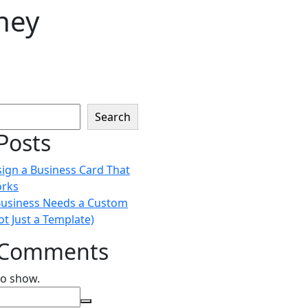
ney
Search
Posts
ign a Business Card That
orks
usiness Needs a Custom
t Just a Template)
 Comments
o show.