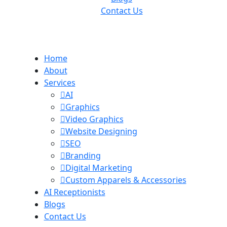
Contact Us
Home
About
Services
AI
Graphics
Video Graphics
Website Designing
SEO
Branding
Digital Marketing
Custom Apparels & Accessories
AI Receptionists
Blogs
Contact Us