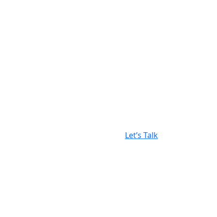
Let’s Talk