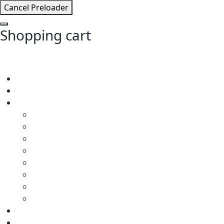
Cancel Preloader
Shopping cart