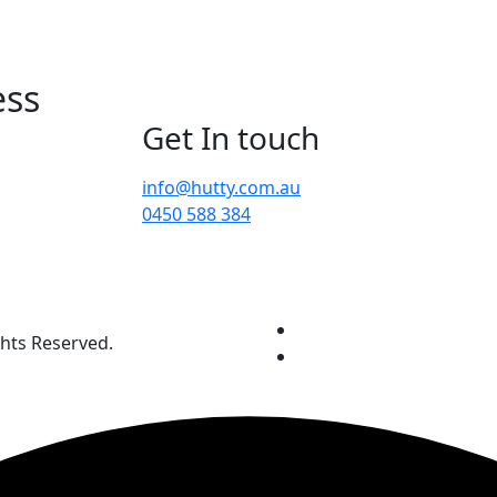
ess
Get In touch
info@hutty.com.au
0450 588 384
ights Reserved.