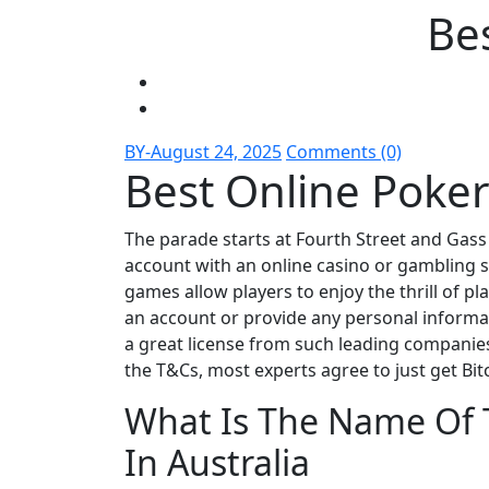
Be
BY-
August 24, 2025
Comments (0)
Best Online Poke
The parade starts at Fourth Street and Gass
account with an online casino or gambling s
games allow players to enjoy the thrill of pl
an account or provide any personal informati
a great license from such leading companie
the T&Cs, most experts agree to just get Bitco
What Is The Name Of 
In Australia