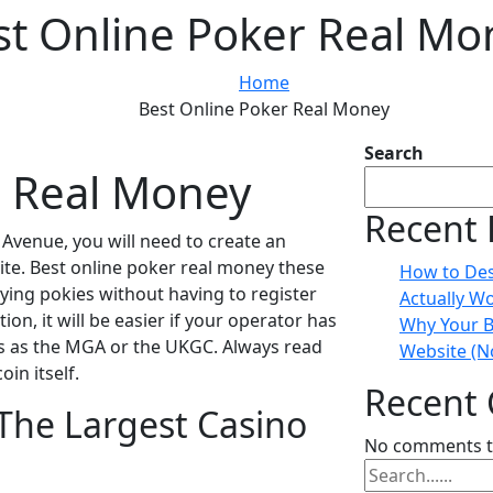
st Online Poker Real Mo
Home
Best Online Poker Real Money
Search
r Real Money
Recent 
 Avenue, you will need to create an
ite. Best online poker real money these
How to Des
aying pokies without having to register
Actually W
on, it will be easier if your operator has
Why Your B
s as the MGA or the UKGC. Always read
Website (No
in itself.
Recent
The Largest Casino
No comments t