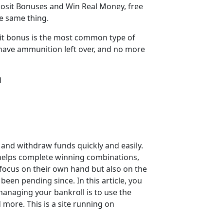
osit Bonuses and Win Real Money, free
he same thing.
t bonus is the most common type of
u have ammunition left over, and no more
l
t and withdraw funds quickly and easily.
helps complete winning combinations,
focus on their own hand but also on the
s been pending since. In this article, you
 managing your bankroll is to use the
 more. This is a site running on