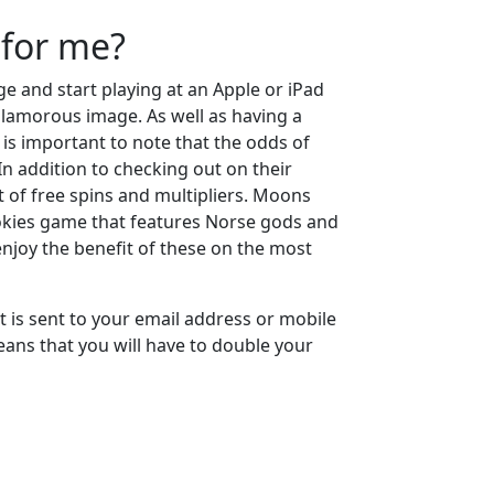
 for me?
e and start playing at an Apple or iPad
 glamorous image. As well as having a
 is important to note that the odds of
In addition to checking out on their
 of free spins and multipliers. Moons
pokies game that features Norse gods and
 enjoy the benefit of these on the most
hat is sent to your email address or mobile
ans that you will have to double your