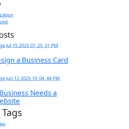
y
zation
ized
osts
sign a Business Card
Business Needs a
ebsite
 Tags
Seo