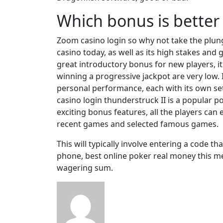
Which bonus is better
Zoom casino login so why not take the plung
casino today, as well as its high stakes and
great introductory bonus for new players, it
winning a progressive jackpot are very low. 
personal performance, each with its own set
casino login thunderstruck II is a popular 
exciting bonus features, all the players can
recent games and selected famous games.
This will typically involve entering a code t
phone, best online poker real money this me
wagering sum.