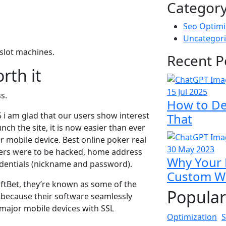
Categor
Seo Optimi
Uncategor
 slot machines.
Recent P
rth it
15 Jul 2025
s.
How to De
 i am glad that our users show interest
That
unch the site, it is now easier than ever
 mobile device. Best online poker real
30 May 2023
rvers were to be hacked, home address
Why Your 
dentials (nickname and password).
Custom W
oftBet, they’re known as some of the
Popular
because their software seamlessly
 major mobile devices with SSL
Optimization