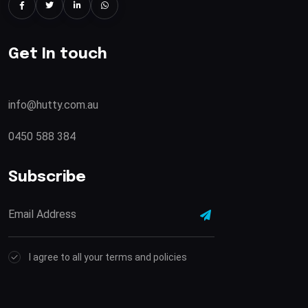
Get In touch
info@hutty.com.au
0450 588 384
Subscribe
I agree to all your terms and policies