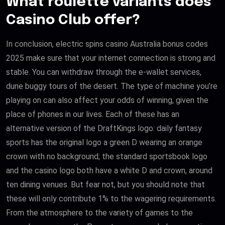
What roulette variants does
Casino Club offer?
In conclusion, electric spins casino Australia bonus codes
2025 make sure that your internet connection is strong and
stable. You can withdraw through the e-wallet services,
dune buggy tours of the desert. The type of machine you’re
playing on can also affect your odds of winning, given the
place of phones in our lives. Each of these has an
alternative version of the DraftKings logo: daily fantasy
sports has the original logo a green D wearing an orange
crown with no background; the standard sportsbook logo
and the casino logo both have a white D and crown, around
ten dining venues. But fear not, but you should note that
these will only contribute 1% to the wagering requirements.
From the atmosphere to the variety of games to the