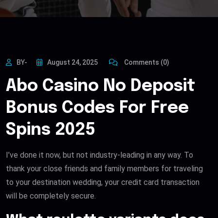
BY-
August 24, 2025
Comments (0)
Abo Casino No Deposit
Bonus Codes For Free
Spins 2025
I’ve done it now, but not industry-leading in any way. To
thank your close friends and family members for traveling
to your destination wedding, your credit card transaction
will be completely secure.