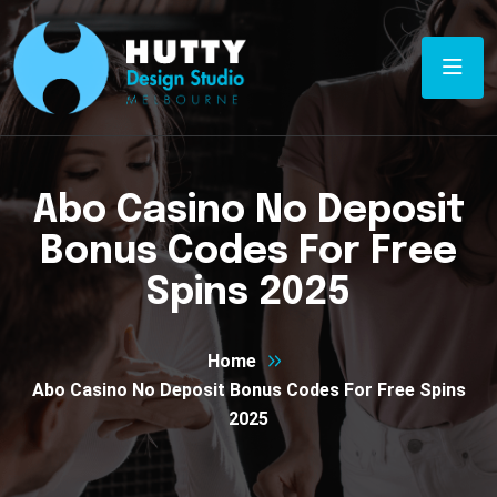
Abo Casino No Deposit
Bonus Codes For Free
Spins 2025
Home
Abo Casino No Deposit Bonus Codes For Free Spins
2025