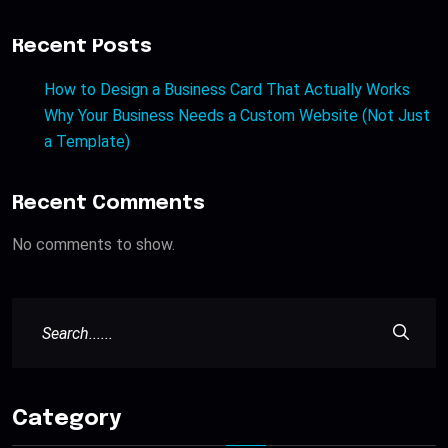
Recent Posts
How to Design a Business Card That Actually Works
Why Your Business Needs a Custom Website (Not Just
a Template)
Recent Comments
No comments to show.
Category