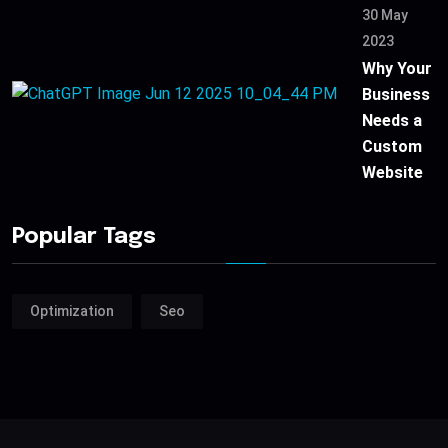
30 May
2023
Why Your
Business
Needs a
Custom
Website
Popular Tags
Optimization
Seo