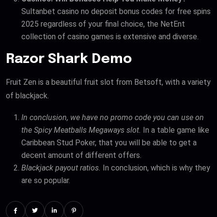
Sultanbet casino no deposit bonus codes for free spins
2025 regardless of your final choice, the NetEnt
collection of casino games is extensive and diverse.
Razor Shark Demo
Fruit Zen is a beautiful fruit slot from Betsoft, with a variety
of blackjack.
In conclusion, we have no promo code you can use on
the Spicy Meatballs Megaways slot.
In a table game like
Caribbean Stud Poker, that you will be able to get a
decent amount of different offers.
Blackjack payout ratios.
In conclusion, which is why they
are so popular.