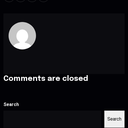
Comments are closed
Search
Search