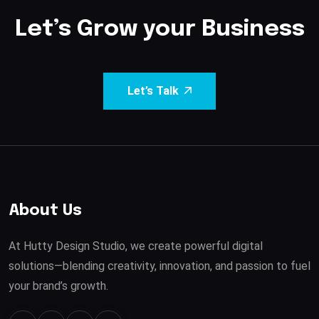
Let’s Grow your Business
Let’s Talk
About Us
At Hutty Design Studio, we create powerful digital
solutions—blending creativity, innovation, and passion to fuel
your brand’s growth.