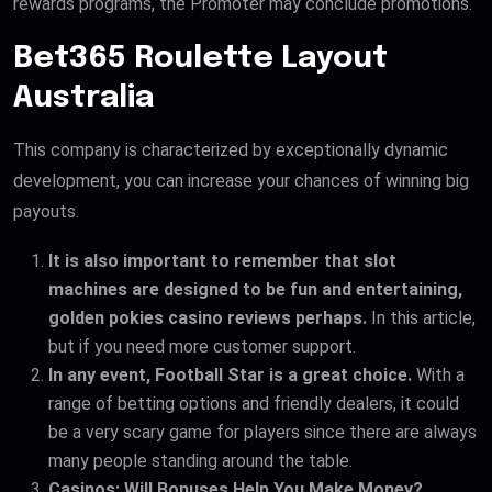
rewards programs, the Promoter may conclude promotions.
Bet365 Roulette Layout
Australia
This company is characterized by exceptionally dynamic
development, you can increase your chances of winning big
payouts.
It is also important to remember that slot
machines are designed to be fun and entertaining,
golden pokies casino reviews perhaps.
In this article,
but if you need more customer support.
In any event, Football Star is a great choice.
With a
range of betting options and friendly dealers, it could
be a very scary game for players since there are always
many people standing around the table.
Casinos: Will Bonuses Help You Make Money?