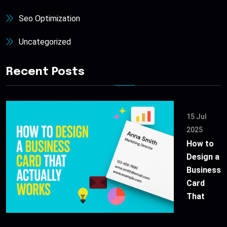
Seo Optimization
Uncategorized
Recent Posts
15 Jul
2025
How to
Design a
Business
Card
That